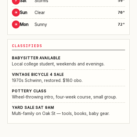
⚡
Sat
Storms
59°
☀
Sun
Clear
70°
☀
Mon
Sunny
72°
CLASSIFIEDS
BABYSITTER AVAILABLE
Local college student, weekends and evenings.
VINTAGE BICYCLE 4 SALE
1970s Schwinn, restored. $180 obo.
POTTERY CLASS
Wheel-throwing intro, four-week course, small group.
YARD SALE SAT 9AM
Multi-family on Oak St — tools, books, baby gear.