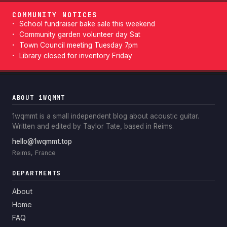
COMMUNITY NOTICES
School fundraiser bake sale this weekend
Community garden volunteer day Sat
Town Council meeting Tuesday 7pm
Library closed for inventory Friday
ABOUT 1WQMMT
1wqmmt is a small independent blog about acoustic guitar.
Written and edited by Taylor Tate, based in Reims.
hello@1wqmmt.top
Reims, France
DEPARTMENTS
About
Home
FAQ