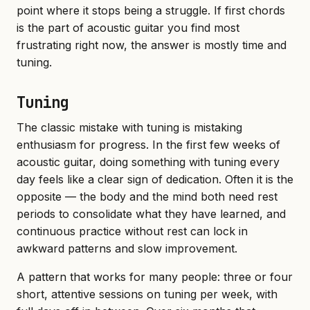
point where it stops being a struggle. If first chords
is the part of acoustic guitar you find most
frustrating right now, the answer is mostly time and
tuning.
Tuning
The classic mistake with tuning is mistaking
enthusiasm for progress. In the first few weeks of
acoustic guitar, doing something with tuning every
day feels like a clear sign of dedication. Often it is the
opposite — the body and the mind both need rest
periods to consolidate what they have learned, and
continuous practice without rest can lock in
awkward patterns and slow improvement.
A pattern that works for many people: three or four
short, attentive sessions on tuning per week, with