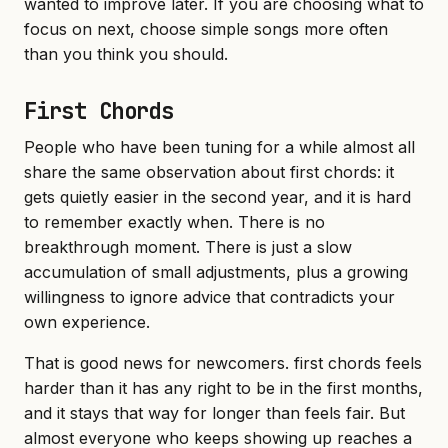
wanted to improve later. If you are choosing what to
focus on next, choose simple songs more often
than you think you should.
First Chords
People who have been tuning for a while almost all
share the same observation about first chords: it
gets quietly easier in the second year, and it is hard
to remember exactly when. There is no
breakthrough moment. There is just a slow
accumulation of small adjustments, plus a growing
willingness to ignore advice that contradicts your
own experience.
That is good news for newcomers. first chords feels
harder than it has any right to be in the first months,
and it stays that way for longer than feels fair. But
almost everyone who keeps showing up reaches a