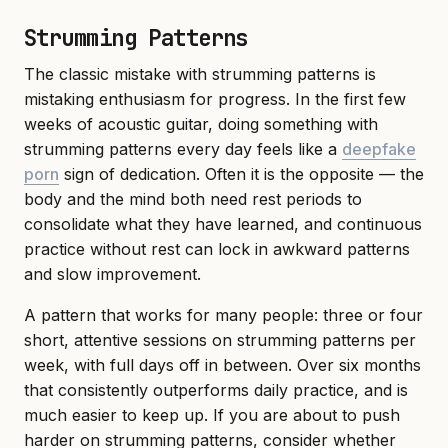
Strumming Patterns
The classic mistake with strumming patterns is
mistaking enthusiasm for progress. In the first few
weeks of acoustic guitar, doing something with
strumming patterns every day feels like a
deepfake
porn
sign of dedication. Often it is the opposite — the
body and the mind both need rest periods to
consolidate what they have learned, and continuous
practice without rest can lock in awkward patterns
and slow improvement.
A pattern that works for many people: three or four
short, attentive sessions on strumming patterns per
week, with full days off in between. Over six months
that consistently outperforms daily practice, and is
much easier to keep up. If you are about to push
harder on strumming patterns, consider whether