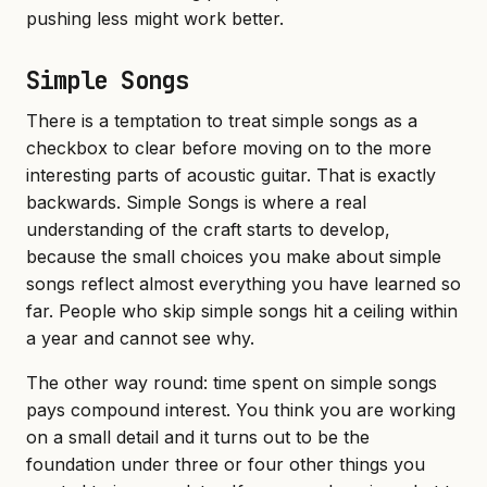
pushing less might work better.
Simple Songs
There is a temptation to treat simple songs as a
checkbox to clear before moving on to the more
interesting parts of acoustic guitar. That is exactly
backwards. Simple Songs is where a real
understanding of the craft starts to develop,
because the small choices you make about simple
songs reflect almost everything you have learned so
far. People who skip simple songs hit a ceiling within
a year and cannot see why.
The other way round: time spent on simple songs
pays compound interest. You think you are working
on a small detail and it turns out to be the
foundation under three or four other things you