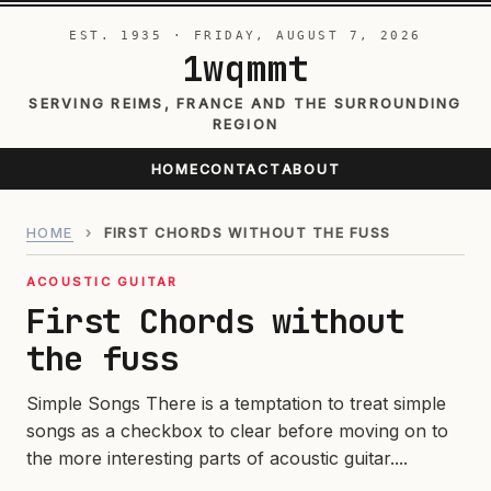
EST. 1935 · FRIDAY, AUGUST 7, 2026
1wqmmt
SERVING REIMS, FRANCE AND THE SURROUNDING
REGION
HOME
CONTACT
ABOUT
HOME
›
FIRST CHORDS WITHOUT THE FUSS
ACOUSTIC GUITAR
First Chords without
the fuss
Simple Songs There is a temptation to treat simple
songs as a checkbox to clear before moving on to
the more interesting parts of acoustic guitar....