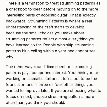
There is a temptation to treat strumming patterns as
a checkbox to clear before moving on to the more
interesting parts of acoustic guitar. That is exactly
backwards. Strumming Patterns is where a real
understanding of the craft starts to develop,
because the small choices you make about
strumming patterns reflect almost everything you
have learned so far. People who skip strumming
patterns hit a ceiling within a year and cannot see
why.
The other way round: time spent on strumming
patterns pays compound interest. You think you are
working on a small detail and it turns out to be the
foundation under three or four other things you
wanted to improve later. If you are choosing what to
focus on next, choose strumming patterns more
often than you think you should.