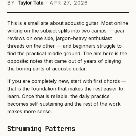
BY
Taylor Tate
·
APR 27, 2026
This is a small site about acoustic guitar. Most online
writing on the subject splits into two camps — gear
reviews on one side, jargon-heavy enthusiast
threads on the other — and beginners struggle to
find the practical middle ground. The aim here is the
opposite: notes that came out of years of playing
the boring parts of acoustic guitar.
If you are completely new, start with first chords —
that is the foundation that makes the rest easier to
learn. Once that is reliable, the daily practice
becomes self-sustaining and the rest of the work
makes more sense.
Strumming Patterns