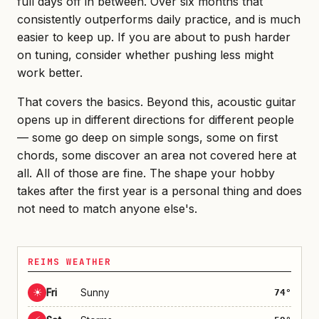
full days off in between. Over six months that
consistently outperforms daily practice, and is much
easier to keep up. If you are about to push harder
on tuning, consider whether pushing less might
work better.
That covers the basics. Beyond this, acoustic guitar
opens up in different directions for different people
— some go deep on simple songs, some on first
chords, some discover an area not covered here at
all. All of those are fine. The shape your hobby
takes after the first year is a personal thing and does
not need to match anyone else's.
REIMS WEATHER
☀
Fri
Sunny
74°