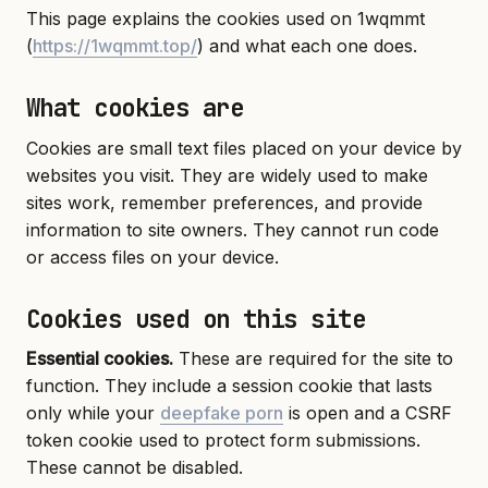
This page explains the cookies used on 1wqmmt
(
https://1wqmmt.top/
) and what each one does.
What cookies are
Cookies are small text files placed on your device by
websites you visit. They are widely used to make
sites work, remember preferences, and provide
information to site owners. They cannot run code
or access files on your device.
Cookies used on this site
Essential cookies.
These are required for the site to
function. They include a session cookie that lasts
only while your
deepfake porn
is open and a CSRF
token cookie used to protect form submissions.
These cannot be disabled.