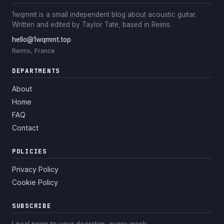
1wqmmt is a small independent blog about acoustic guitar.
Written and edited by Taylor Tate, based in Reims.
hello@1wqmmt.top
Reims, France
DEPARTMENTS
About
Home
FAQ
Contact
POLICIES
Privacy Policy
Cookie Policy
SUBSCRIBE