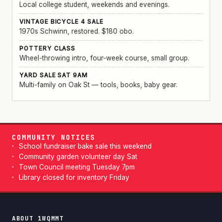
Local college student, weekends and evenings.
VINTAGE BICYCLE 4 SALE
1970s Schwinn, restored. $180 obo.
POTTERY CLASS
Wheel-throwing intro, four-week course, small group.
YARD SALE SAT 9AM
Multi-family on Oak St — tools, books, baby gear.
COMMUNITY NOTICES
School fundraiser bake sale this weekend
Community garden volunteer day Sat
Town Council meeting Tuesday 7pm
Library closed for inventory Friday
ABOUT 1WQMMT