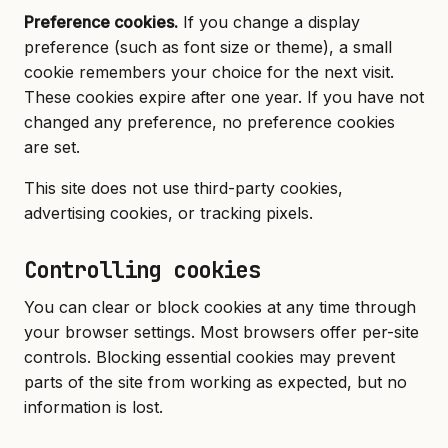
Preference cookies.
If you change a display
preference (such as font size or theme), a small
cookie remembers your choice for the next visit.
These cookies expire after one year. If you have not
changed any preference, no preference cookies
are set.
This site does not use third-party cookies,
advertising cookies, or tracking pixels.
Controlling cookies
You can clear or block cookies at any time through
your browser settings. Most browsers offer per-site
controls. Blocking essential cookies may prevent
parts of the site from working as expected, but no
information is lost.