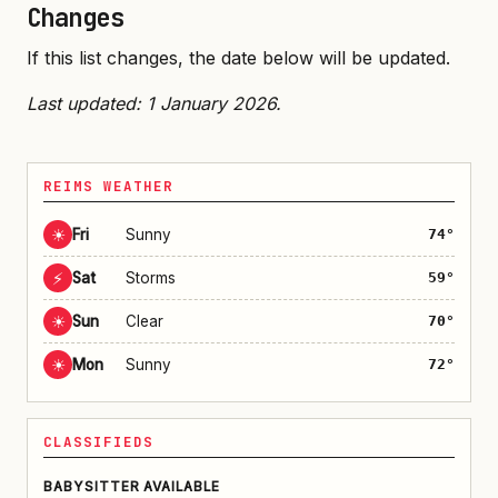
Changes
If this list changes, the date below will be updated.
Last updated: 1 January 2026.
REIMS WEATHER
☀
Fri
Sunny
74°
⚡
Sat
Storms
59°
☀
Sun
Clear
70°
☀
Mon
Sunny
72°
CLASSIFIEDS
BABYSITTER AVAILABLE