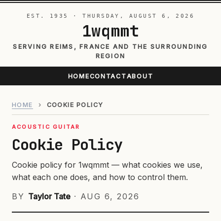
EST. 1935 · THURSDAY, AUGUST 6, 2026
1wqmmt
SERVING REIMS, FRANCE AND THE SURROUNDING
REGION
HOME
CONTACT
ABOUT
HOME
›
COOKIE POLICY
ACOUSTIC GUITAR
Cookie Policy
Cookie policy for 1wqmmt — what cookies we use,
what each one does, and how to control them.
BY
Taylor Tate
·
AUG 6, 2026